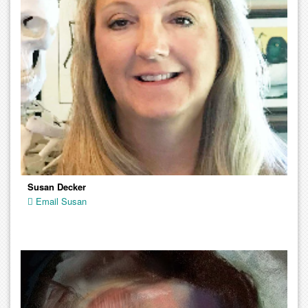
Susan Decker
Email Susan