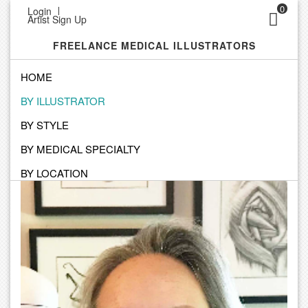
0
Login
Artist Sign Up
FREELANCE MEDICAL ILLUSTRATORS
HOME
BY ILLUSTRATOR
SEARCH BY ILLUSTRATOR
BY STYLE
Click on an Illustrator to view their personal portfolio
BY MEDICAL SPECIALTY
BY LOCATION