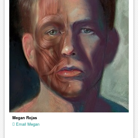
Megan Rojas
Email Megan