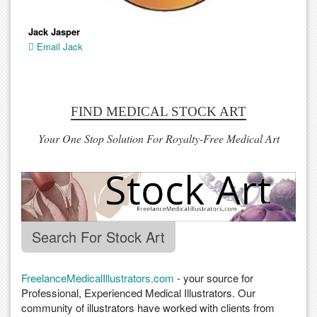
Jack Jasper
Email Jack
FIND MEDICAL STOCK ART
Your One Stop Solution For Royalty-Free Medical Art
Search For Stock Art
FreelanceMedicalIllustrators.com
- your source for
Professional, Experienced Medical Illustrators. Our
community of illustrators have worked with clients from